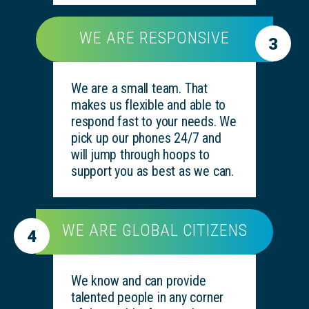
WE ARE RESPONSIVE
3
We are a small team. That
makes us flexible and able to
respond fast to your needs. We
pick up our phones 24/7 and
will jump through hoops to
support you as best as we can.
WE ARE GLOBAL CITIZENS
4
We know and can provide
talented people in any corner