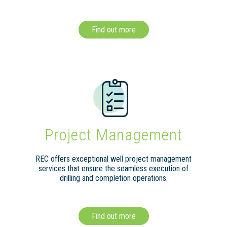
Find out more
Project Management
REC offers exceptional well project management
services that ensure the seamless execution of
drilling and completion operations.
Find out more