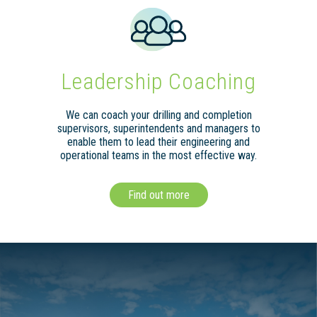
Leadership Coaching
We can coach your drilling and completion
supervisors, superintendents and managers to
enable them to lead their engineering and
operational teams in the most effective way.
Find out more