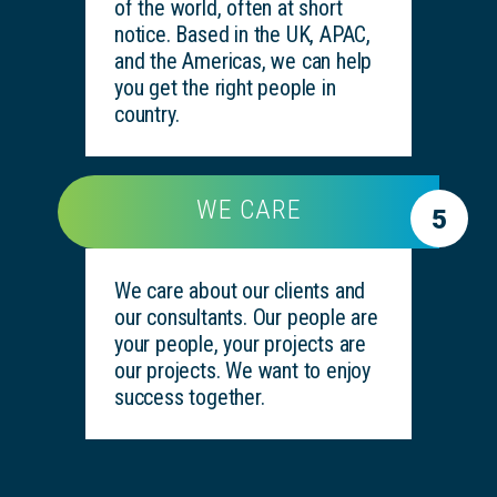
of the world, often at short
notice. Based in the UK, APAC,
and the Americas, we can help
you get the right people in
country.
WE CARE
5
We care about our clients and
our consultants. Our people are
your people, your projects are
our projects. We want to enjoy
success together.