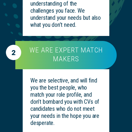
understanding of the
challenges you face. We
understand your needs but also
what you don’t need.
WE ARE EXPERT MATCH
2
MAKERS
We are selective, and will find
you the best people, who
match your role profile, and
don’t bombard you with CVs of
candidates who do not meet
your needs in the hope you are
desperate.