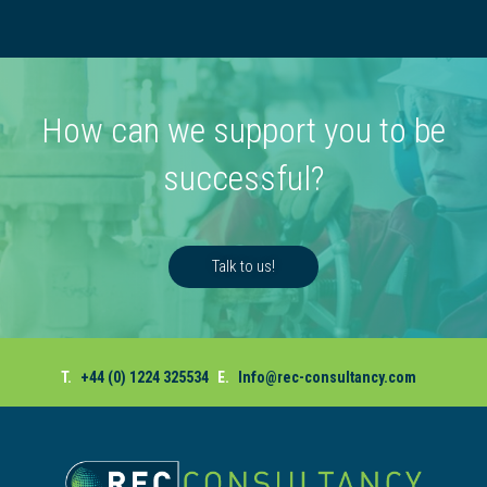
How can we support you to be
successful?
Talk to us!
T.
+44 (0) 1224 325534
E.
Info@rec-consultancy.com