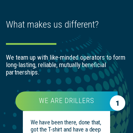
What makes us different?
We team up with like-minded operators to form
long-lasting, reliable, mutually beneficial
partnerships.
WE ARE DRILLERS
1
We have been there, done that,
got the T-shirt and have a deep