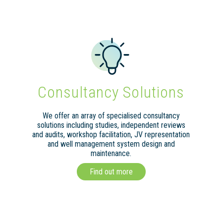
Consultancy Solutions
We offer an array of specialised consultancy
solutions including studies, independent reviews
and audits, workshop facilitation, JV representation
and well management system design and
maintenance.
Find out more