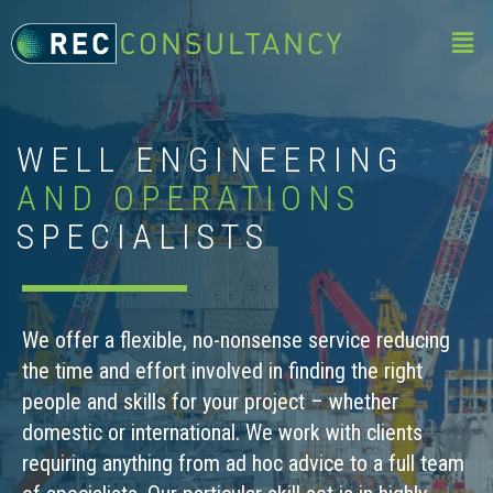
WELL ENGINEERING
AND OPERATIONS
SPECIALISTS
We offer a flexible, no-nonsense service reducing
the time and effort involved in finding the right
people and skills for your project – whether
domestic or international. We work with clients
requiring anything from ad hoc advice to a full team