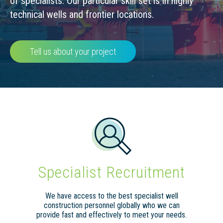
of specialists. Our particular skill set is in highly
technical wells and frontier locations.
Tell us about your project
Specialist Recruitment
We have access to the best specialist well
construction personnel globally who we can
provide fast and effectively to meet your needs.