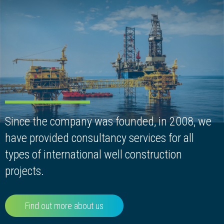
Since the company was founded, in 2008, we
Add Your Heading Text
have provided consultancy services for all
Here
types of international well construction
projects.
Find out more about us