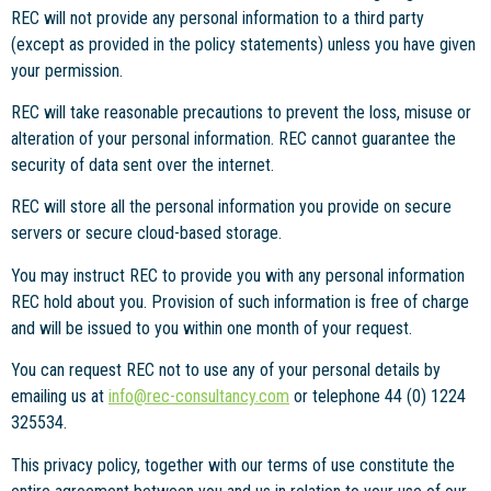
REC will not provide any personal information to a third party
(except as provided in the policy statements) unless you have given
your permission.
REC will take reasonable precautions to prevent the loss, misuse or
alteration of your personal information. REC cannot guarantee the
security of data sent over the internet.
REC will store all the personal information you provide on secure
servers or secure cloud-based storage.
You may instruct REC to provide you with any personal information
REC hold about you. Provision of such information is free of charge
and will be issued to you within one month of your request.
You can request REC not to use any of your personal details by
emailing us at
info@rec-consultancy.com
or telephone 44 (0) 1224
325534.
This privacy policy, together with our terms of use constitute the