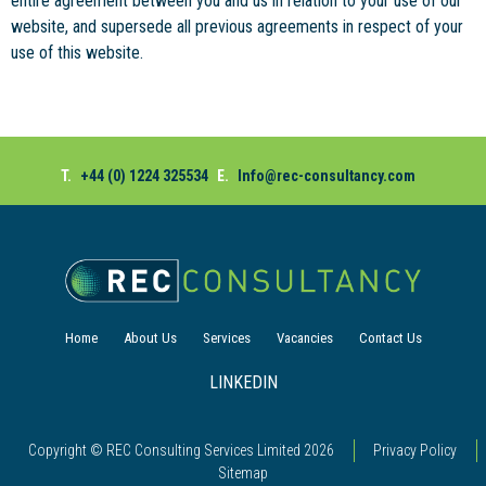
entire agreement between you and us in relation to your use of our
website, and supersede all previous agreements in respect of your
use of this website.
T.
+44 (0) 1224 325534
E.
Info@rec-consultancy.com
Home
About Us
Services
Vacancies
Contact Us
LINKEDIN
Copyright © REC Consulting Services Limited
2026
Privacy Policy
Sitemap