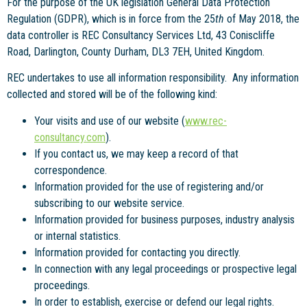
For the purpose of the UK legislation General Data Protection
Regulation (GDPR), which is in force from the 25
th
of May 2018, the
data controller is REC Consultancy Services Ltd, 43 Coniscliffe
Road, Darlington, County Durham, DL3 7EH, United Kingdom.
REC undertakes to use all information responsibility. Any information
collected and stored will be of the following kind:
Your visits and use of our website (
www.rec-
consultancy.com
).
If you contact us, we may keep a record of that
correspondence.
Information provided for the use of registering and/or
subscribing to our website service.
Information provided for business purposes, industry analysis
or internal statistics.
Information provided for contacting you directly.
In connection with any legal proceedings or prospective legal
proceedings.
In order to establish, exercise or defend our legal rights.