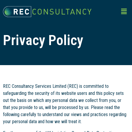
Privacy Policy
REC Consultancy Services Limited (REC) is committed to
safeguarding the security of its website users and this policy sets
out the basis on which any personal data we collect from you, or
that you provide to us, will be processed by us. Please read the
following carefully to understand our views and practices regarding
your personal data and how we will treat it.